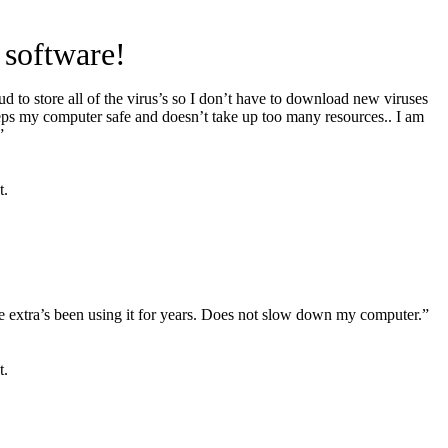
 software!
d to store all of the virus’s so I don’t have to download new viruses
eps my computer safe and doesn’t take up too many resources.. I am
”
t.
the extra’s been using it for years. Does not slow down my computer.”
t.