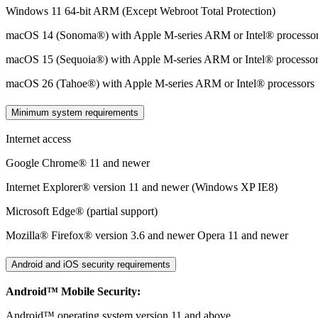
Windows 11 64-bit ARM (Except Webroot Total Protection)
macOS 14 (Sonoma®) with Apple M-series ARM or Intel® processo
macOS 15 (Sequoia®) with Apple M-series ARM or Intel® processo
macOS 26 (Tahoe®) with Apple M-series ARM or Intel® processors​
Minimum system requirements
Internet access
Google Chrome® 11 and newer
Internet Explorer® version 11 and newer (Windows XP IE8)
Microsoft Edge® (partial support)
Mozilla® Firefox® version 3.6 and newer Opera 11 and newer
Android and iOS security requirements
Android™ Mobile Security:
Android™ operating system version 11 and above