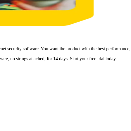
et security software. You want the product with the best performance, f
are, no strings attached, for 14 days. Start your free trial today.