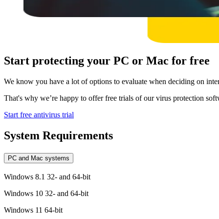
Start protecting your PC or Mac for free
We know you have a lot of options to evaluate when deciding on intern
That's why we’re happy to offer free trials of our virus protection softw
Start free antivirus trial
System Requirements
PC and Mac systems
Windows 8.1 32- and 64-bit
Windows 10 32- and 64-bit
Windows 11 64-bit