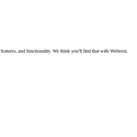
eatures, and functionality. We think you'll find that with Webroot.