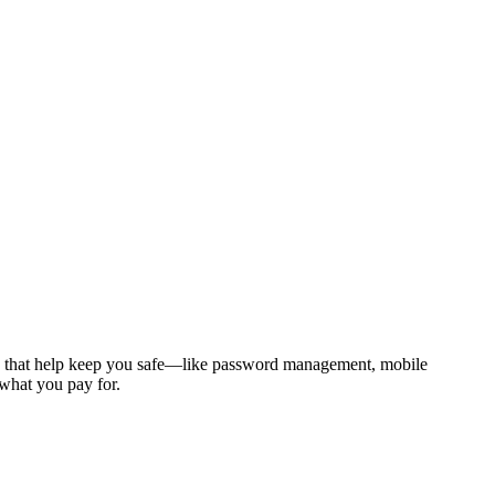
tures that help keep you safe—like password management, mobile
 what you pay for.