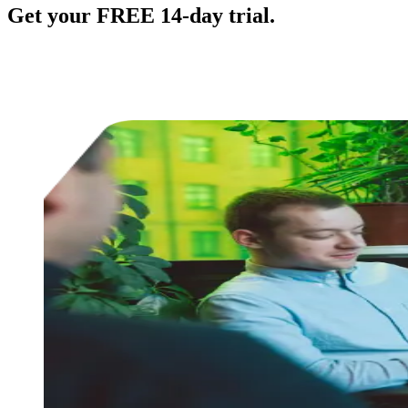
Get your FREE 14-day trial.
No credit card required.