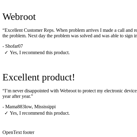
Webroot
“Excellent Customer Reps. When problem arrives I made a call and rep
the problem. Next day the problem was solved and was able to sign i
-
Shofar07
✓
Yes, I recommend this product.
Excellent product!
“I’m never disappointed with Webroot to protect my electronic devices
year after year.”
-
Mama883low, Mississippi
✓
Yes, I recommend this product.
OpenText footer