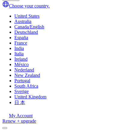
Choose your country.
United States
Australia
Canada/English
Deutschland
España
France
India
Italia
Ireland
México
Nederland
New Zealand
Portugal
South Africa
Sverige
United Kingdom
日 本
My Account
Renew + upgrade