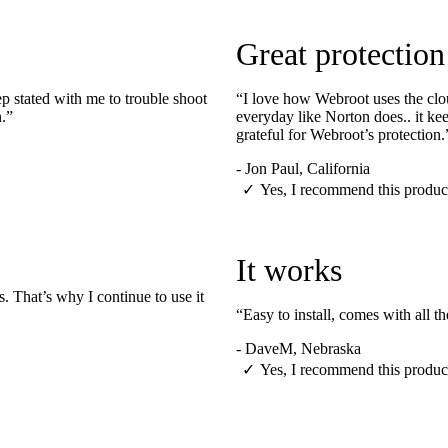
Great protection
 stated with me to trouble shoot
“I love how Webroot uses the clou
n.”
everyday like Norton does.. it ke
grateful for Webroot’s protection.
-
Jon Paul, California
✓
Yes, I recommend this produc
It works
. That’s why I continue to use it
“Easy to install, comes with all 
-
DaveM, Nebraska
✓
Yes, I recommend this produc