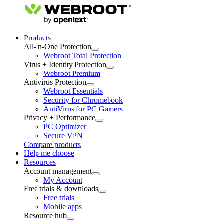
Products
All-in-One Protection
Webroot Total Protection
Virus + Identity Protection
Webroot Premium
Antivirus Protection
Webroot Essentials
Security for Chromebook
AntiVirus for PC Gamers
Privacy + Performance
PC Optimizer
Secure VPN
Compare products
Help me choose
Resources
Account management
My Account
Free trials & downloads
Free trials
Mobile apps
Resource hub