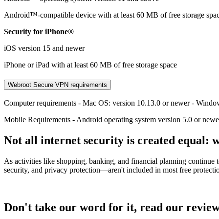
Android™-compatible device with at least 60 MB of free storage spa
Security for iPhone®
iOS version 15 and newer
iPhone or iPad with at least 60 MB of free storage space
Webroot Secure VPN requirements
Computer requirements - Mac OS: version 10.13.0 or newer - Windo
Mobile Requirements - Android operating system version 5.0 or newe
Not all internet security is created equal: w
As activities like shopping, banking, and financial planning continue
security, and privacy protection—aren't included in most free protect
Don't take our word for it, read our review