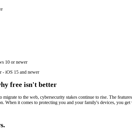
ce
ws 10 or newer
r - iOS 15 and newer
hy free isn't better
 to migrate to the web, cybersecurity stakes continue to rise. The fea
ion. When it comes to protecting you and your family's devices, you get
s.