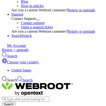
Blog
How-to articles
Are you a current Webroot customer?
Renew or upgrade
Support
Contact Support
Contact support
Open a support ticket
Are you a current Webroot customer?
Renew or upgrade
Search
Search
My Account
Renew + upgrade
Search
Choose your country.
United States
Search
Search
Search