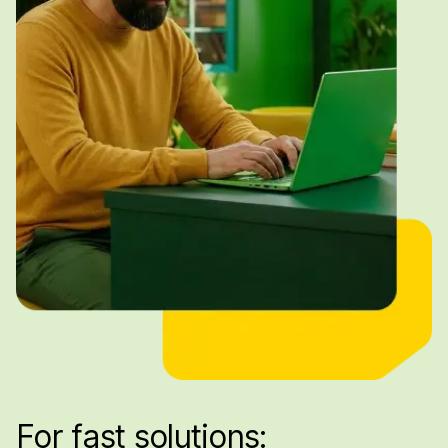
For fast solutions: