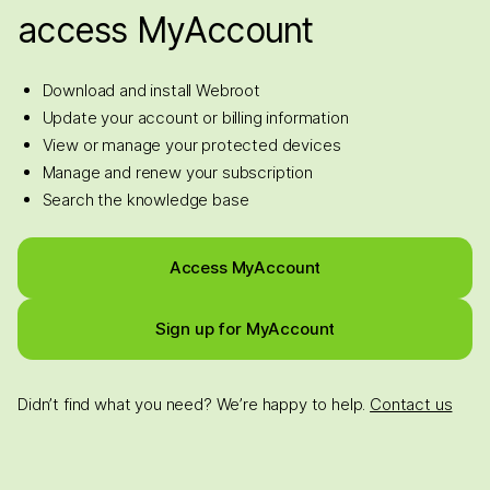
access MyAccount
Download and install Webroot
Update your account or billing information
View or manage your protected devices
Manage and renew your subscription
Search the knowledge base
Access MyAccount
Sign up for MyAccount
Didn’t find what you need? We’re happy to help.
Contact us