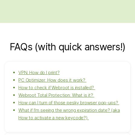
FAQs (with quick answers!)
VPN: How do I print?
PC Optimizer: How does it work?
How to check if Webroot is installed?
Webroot Total Protection: What is it?
How can I turn of those pesky browser pop-ups?
What if I’m seeing the wrong expiration date? (aka
How to activate a new keycode?)