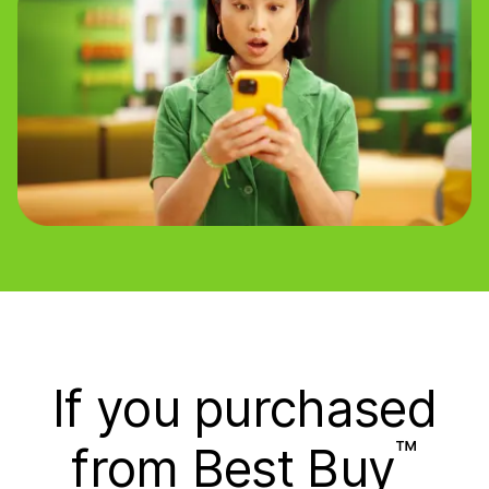
If you purchased
™
from Best Buy