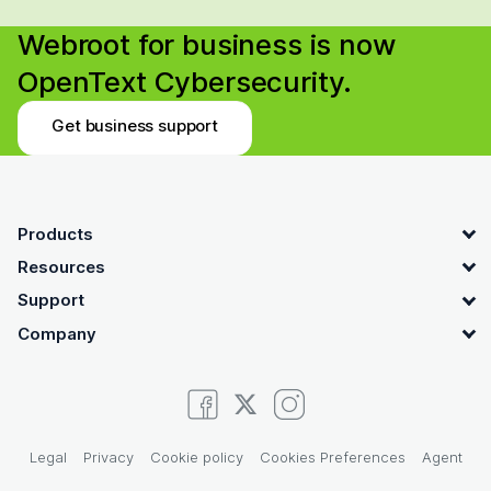
Webroot for business is now
OpenText Cybersecurity.
Get business support
OpenText footer
Products
Resources
Support
Company
Legal
Privacy
Cookie policy
Cookies Preferences
Agent