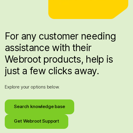
For any customer needing
assistance with their
Webroot products, help is
just a few clicks away.
Explore your options below.
Search knowledge base
Get Webroot Support