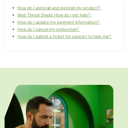
How do I uninstall and reinstall my product?
Web Threat Shield: How do I get help?
How do I update my payment information?
How do I cancel my protection?
How do I submit a ticket for support to help me?