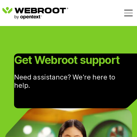
Get Webroot support
Need assistance? We're here to
help.