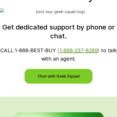
Get dedicated support by phone or
chat.
CALL 1-888-BEST-BUY
(1-888-237-8289)
to talk
with an agent.
Chat with Geek Squad