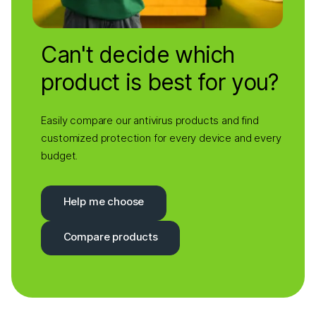
Can't decide which
product is best for you?
Easily compare our antivirus products and find
customized protection for every device and every
budget.
Help me choose
Compare products