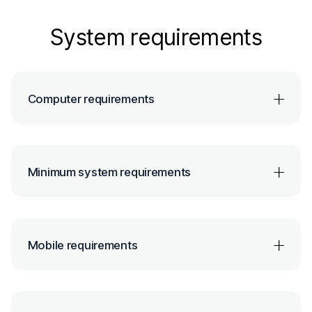
System requirements
Computer requirements
Minimum system requirements
Mobile requirements