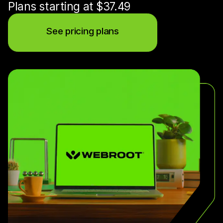
Plans starting at $37.49
See pricing plans