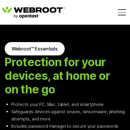
Webroot™ Essentials
Protection for your
devices, at home or
on the go
Protects your PC, Mac, tablet, and smartphone
Safeguards devices against viruses, ransomware, phishing
attempts, and more
Includes password manager to secure your passwords