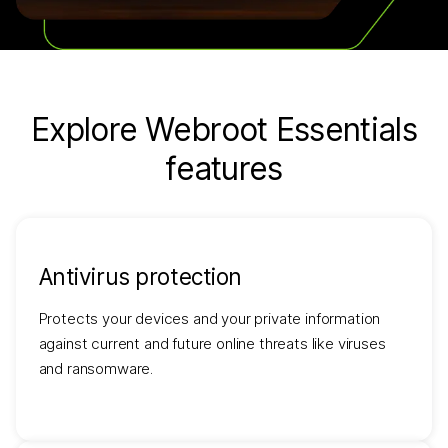
Explore Webroot Essentials
features
Antivirus protection
Protects your devices and your private information
against current and future online threats like viruses
and ransomware.