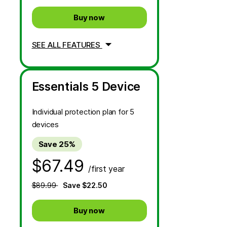
Buy now
SEE ALL FEATURES
Essentials 5 Device
Individual protection plan for 5
devices
Save 25%
$67.49
/first year
$89.99
Save $22.50
Buy now