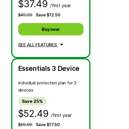
$37.49
/first year
$49.99
Save $12.50
Buy now
SEE ALL FEATURES
Essentials 3 Device
Individual protection plan for 3
devices
Save 25%
$52.49
/first year
$69.99
Save $17.50