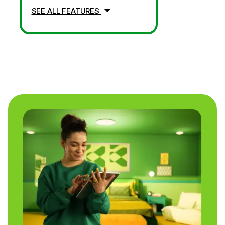
SEE ALL FEATURES