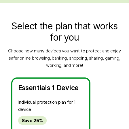
Select the plan that works
for you
Choose how many devices you want to protect and enjoy
safer online browsing, banking, shopping, sharing, gaming,
working, and more!
Essentials 1 Device
Individual protection plan for 1
device
Save 25%