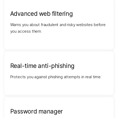
Advanced web filtering
Warns you about fraudulent and risky websites before
you access them.
Real-time anti-phishing
Protects you against phishing attempts in real time.
Password manager