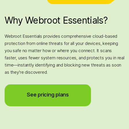
Why Webroot Essentials?
Webroot Essentials provides comprehensive cloud-based
protection from online threats for all your devices, keeping
you safe no matter how or where you connect. It scans
faster, uses fewer system resources, and protects you in real
time—instantly identifying and blocking new threats as soon
as they're discovered.
See pricing plans