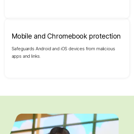
Mobile and Chromebook protection
Safeguards Android and iOS devices from malicious
apps and links.