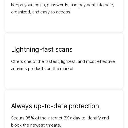
Keeps your logins, passwords, and payment info safe,
organized, and easy to access.
Lightning-fast scans
Offers one of the fastest, lightest, and most effective
antivirus products on the market.
Always up-to-date protection
Scours 95% of the Internet 3X a day to identify and
block the newest threats.