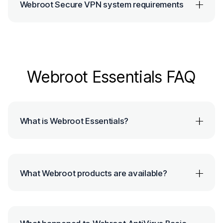
Webroot Secure VPN system requirements
Webroot Essentials FAQ
What is Webroot Essentials?
What Webroot products are available?