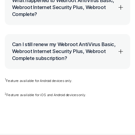
What happened to Webroot AntiVirus Basic,
Webroot Internet Security Plus, Webroot
Complete?
Can I still renew my Webroot AntiVirus Basic,
Webroot Internet Security Plus, Webroot
Complete subscription?
1
Feature available for Android devices only.
2
Feature available for iOS and Android devices only.