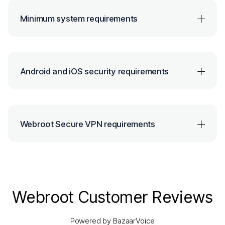
Minimum system requirements
Android and iOS security requirements
Webroot Secure VPN requirements
Webroot Customer Reviews
Powered by BazaarVoice