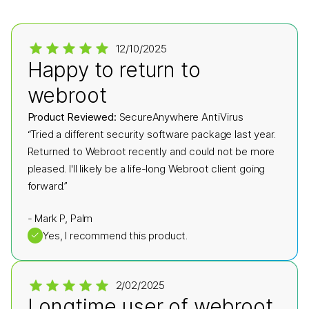
12/10/2025
Happy to return to
webroot
Product Reviewed:
SecureAnywhere AntiVirus
“Tried a different security software package last year.
Returned to Webroot recently and could not be more
pleased. I'll likely be a life-long Webroot client going
forward.”
-
Mark P, Palm
✓
Yes, I recommend this product.
2/02/2025
Longtime user of webroot