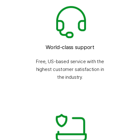
World-class support
Free, US-based service with the
highest customer satisfaction in
the industry.