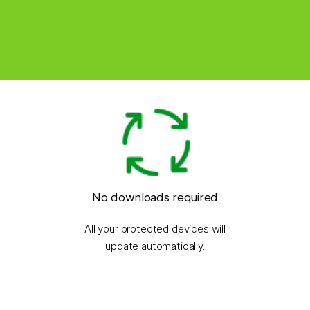
No downloads required
All your protected devices will
update automatically.