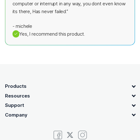
computer or interrupt in any way, you dont even know
its there, Has never failed.”
-
michele
✓
Yes, I recommend this product.
OpenText footer
Products
Resources
Support
Company