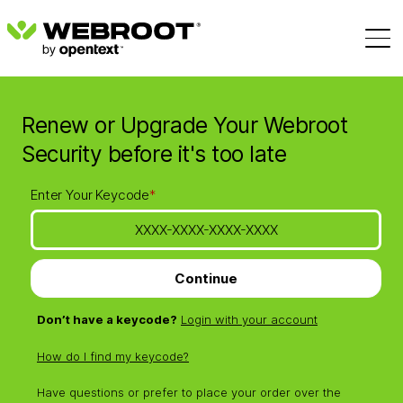
Renew or Upgrade Your Webroot
Security before it's too late
Enter Your Keycode
*
Continue
Don’t have a keycode?
Login with your account
How do I find my keycode?
Have questions or prefer to place your order over the