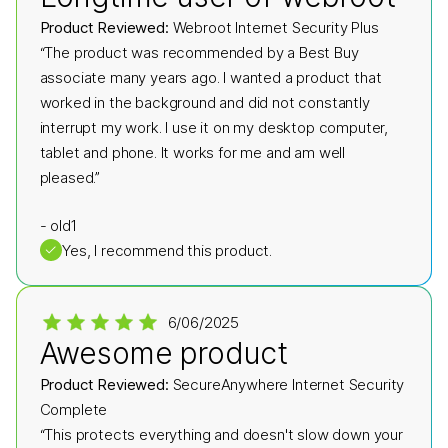
Product Reviewed:
Webroot Internet Security Plus
“The product was recommended by a Best Buy
associate many years ago. I wanted a product that
worked in the background and did not constantly
interrupt my work. I use it on my desktop computer,
tablet and phone. It works for me and am well
pleased.”
-
old1
✓
Yes, I recommend this product.
6/06/2025
Awesome product
Product Reviewed:
SecureAnywhere Internet Security
Complete
“This protects everything and doesn't slow down your