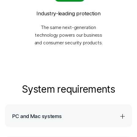
Industry-leading protection
The same next-generation
technology powers our business
and consumer security products.
System requirements
PC and Mac systems