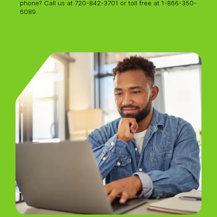
phone? Call
us at 720-842-3701 or toll free at 1-866-350-
6089.