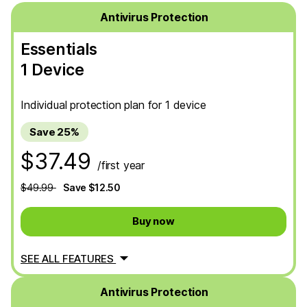
Antivirus Protection
Essentials
1 Device
Individual protection plan for 1 device
Save 25%
$37.49
/first year
$49.99
Save $12.50
Buy now
SEE ALL FEATURES
Antivirus Protection