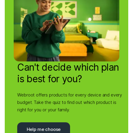
Can't decide which plan
is best for you?
Webroot offers products for every device and every
budget. Take the quiz to find out which product is
right for you or your family.
Help me choose