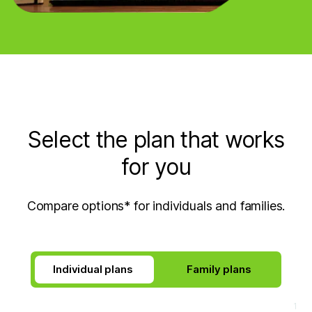
Select the plan that works
for you
Compare options* for individuals and families.
Individual plans