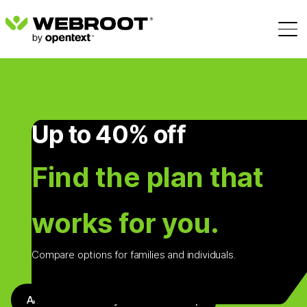
Up to 40% off
Find the plan that
works for you.
Compare options for families and individuals.
Antivirus + Identity + VPN + Backup