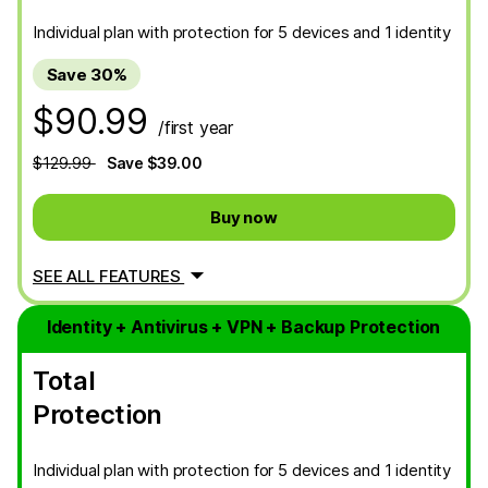
Individual plan with protection for 5 devices and 1 identity
Save 30%
$90.99
/first year
$129.99
Save $39.00
Buy now
SEE ALL FEATURES
Identity + Antivirus + VPN + Backup Protection
Total
Protection
Individual plan with protection for 5 devices and 1 identity