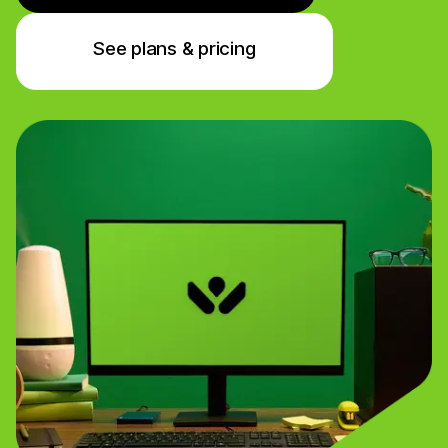
See plans & pricing