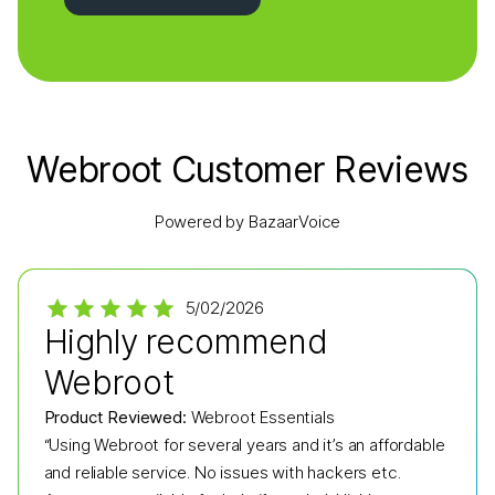
Webroot Customer Reviews
Powered by BazaarVoice
5/02/2026
Highly recommend
Webroot
Product Reviewed:
Webroot Essentials
“Using Webroot for several years and it’s an affordable
and reliable service. No issues with hackers etc.