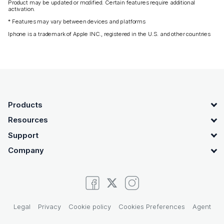
Product may be updated or modified. Certain features require additional
activation.
* Features may vary between devices and platforms
Iphone is a trademark of Apple INC., registered in the U.S. and other countries
OpenText footer
Products
Resources
Support
Company
Legal
Privacy
Cookie policy
Cookies Preferences
Agent