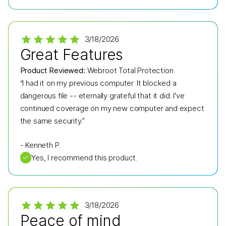
3/18/2026
Great Features
Product Reviewed:
Webroot Total Protection
“I had it on my previous computer. It blocked a
dangerous file -- eternally grateful that it did. I've
continued coverage on my new computer and expect
the same security.”
-
Kenneth P.
✓
Yes, I recommend this product.
3/18/2026
Peace of mind