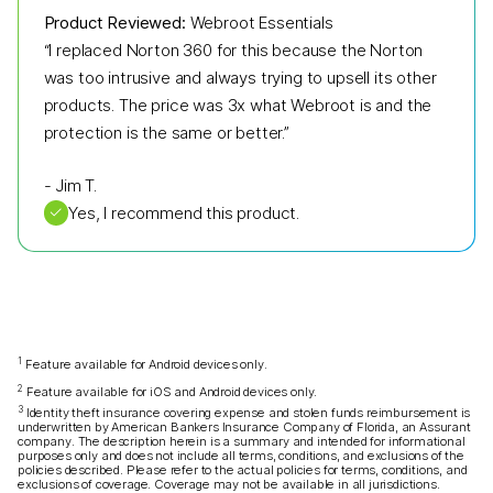
Product Reviewed:
Webroot Essentials
“I replaced Norton 360 for this because the Norton
was too intrusive and always trying to upsell its other
products. The price was 3x what Webroot is and the
protection is the same or better.”
-
Jim T.
✓
Yes, I recommend this product.
1
Feature available for Android devices only.
2
Feature available for iOS and Android devices only.
3
Identity theft insurance covering expense and stolen funds reimbursement is
underwritten by American Bankers Insurance Company of Florida, an Assurant
company. The description herein is a summary and intended for informational
purposes only and does not include all terms, conditions, and exclusions of the
policies described. Please refer to the actual policies for terms, conditions, and
exclusions of coverage. Coverage may not be available in all jurisdictions.