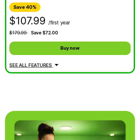
Save 40%
$107.99
/first year
$179.99
Save $72.00
Buy now
SEE ALL FEATURES