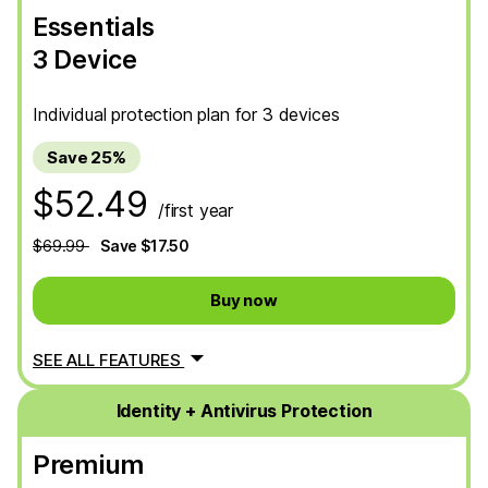
Essentials
3 Device
Individual protection plan for 3 devices
Save 25%
$52.49
/first year
$69.99
Save $17.50
Buy now
SEE ALL FEATURES
Identity + Antivirus Protection
Premium