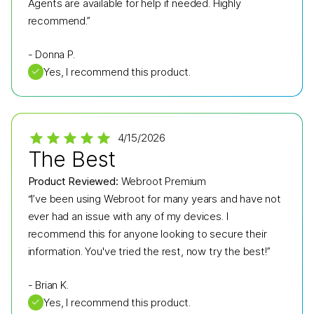
Agents are available for help if needed. Highly
recommend.”
-
Donna P.
✓
Yes, I recommend this product.
4/15/2026
The Best
Product Reviewed:
Webroot Premium
“I’ve been using Webroot for many years and have not
ever had an issue with any of my devices. I
recommend this for anyone looking to secure their
information. You've tried the rest, now try the best!”
-
Brian K.
✓
Yes, I recommend this product.