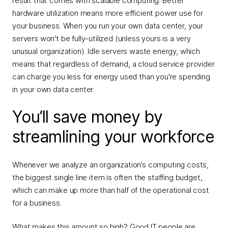
result that comes with scalable computing: Better
hardware utilization means more efficient power use for
your business. When you run your own data center, your
servers won't be fully-utilized (unless yours is a very
unusual organization). Idle servers waste energy, which
means that regardless of demand, a cloud service provider
can charge you less for energy used than you're spending
in your own data center.
You’ll save money by
streamlining your workforce
Whenever we analyze an organization’s computing costs,
the biggest single line item is often the staffing budget,
which can make up more than half of the operational cost
for a business.
What makes this amount so high? Good IT people are