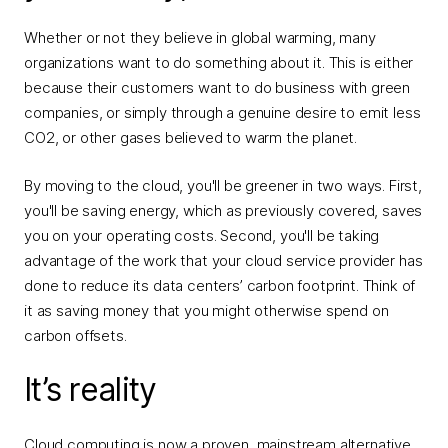
Whether or not they believe in global warming, many
organizations want to do something about it. This is either
because their customers want to do business with green
companies, or simply through a genuine desire to emit less
CO2, or other gases believed to warm the planet.
By moving to the cloud, you'll be greener in two ways. First,
you'll be saving energy, which as previously covered, saves
you on your operating costs. Second, you'll be taking
advantage of the work that your cloud service provider has
done to reduce its data centers’ carbon footprint. Think of
it as saving money that you might otherwise spend on
carbon offsets.
It’s reality
Cloud computing is now a proven, mainstream alternative