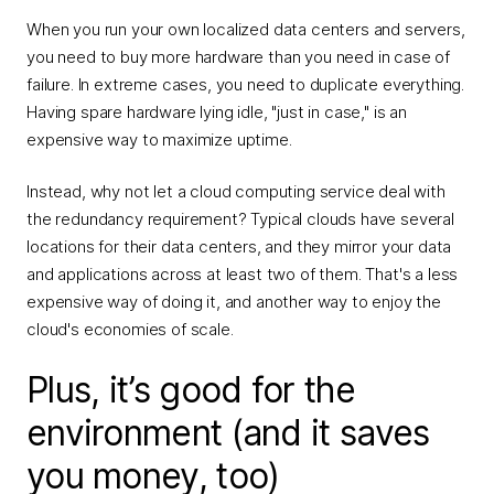
When you run your own localized data centers and servers,
you need to buy more hardware than you need in case of
failure. In extreme cases, you need to duplicate everything.
Having spare hardware lying idle, "just in case," is an
expensive way to maximize uptime.
Instead, why not let a cloud computing service deal with
the redundancy requirement? Typical clouds have several
locations for their data centers, and they mirror your data
and applications across at least two of them. That's a less
expensive way of doing it, and another way to enjoy the
cloud's economies of scale.
Plus, it’s good for the
environment (and it saves
you money, too)