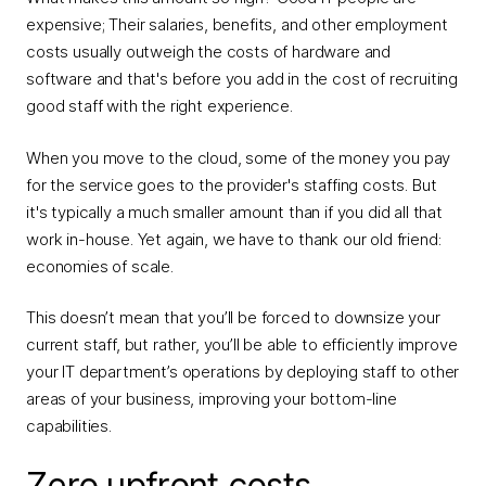
expensive; Their salaries, benefits, and other employment
costs usually outweigh the costs of hardware and
software and that's before you add in the cost of recruiting
good staff with the right experience.
When you move to the cloud, some of the money you pay
for the service goes to the provider's staffing costs. But
it's typically a much smaller amount than if you did all that
work in-house. Yet again, we have to thank our old friend:
economies of scale.
This doesn’t mean that you’ll be forced to downsize your
current staff, but rather, you’ll be able to efficiently improve
your IT department’s operations by deploying staff to other
areas of your business, improving your bottom-line
capabilities.
Zero upfront costs