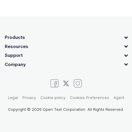
OpenText footer
Products
Resources
Support
Company
Legal
Privacy
Cookie policy
Cookies Preferences
Agent
Copyright © 2026 Open Text Corporation. All Rights Reserved.