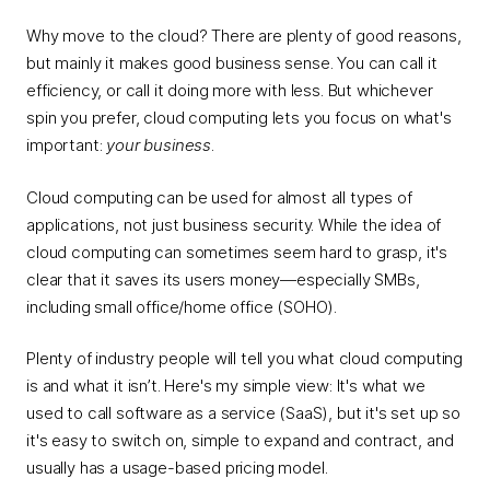
Why move to the cloud? There are plenty of good reasons,
but mainly it makes good business sense. You can call it
efficiency, or call it doing more with less. But whichever
spin you prefer, cloud computing lets you focus on what's
important:
your business
.
Cloud computing can be used for almost all types of
applications, not just business security. While the idea of
cloud computing can sometimes seem hard to grasp, it's
clear that it saves its users money—especially SMBs,
including small office/home office (SOHO).
Plenty of industry people will tell you what cloud computing
is and what it isn’t. Here's my simple view: It's what we
used to call software as a service (SaaS), but it's set up so
it's easy to switch on, simple to expand and contract, and
usually has a usage-based pricing model.