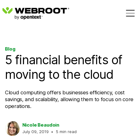
Blog
5 financial benefits of
moving to the cloud
Cloud computing offers businesses efficiency, cost
savings, and scalability, allowing them to focus on core
operations.
Nicole Beaudoin
July 09, 2019
•
5
min read