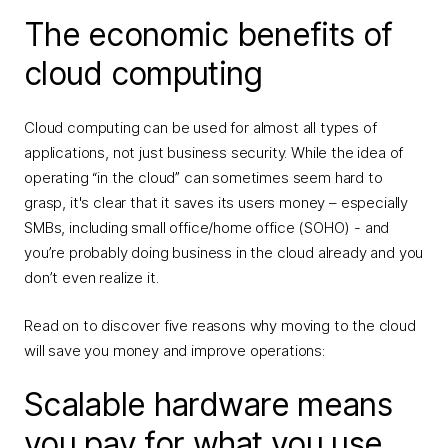
The economic benefits of
cloud computing
Cloud computing can be used for almost all types of
applications, not just business security. While the idea of
operating “in the cloud” can sometimes seem hard to
grasp, it's clear that it saves its users money – especially
SMBs, including small office/home office (SOHO) - and
you’re probably doing business in the cloud already and you
don’t even realize it.
Read on to discover five reasons why moving to the cloud
will save you money and improve operations:
Scalable hardware means
you pay for what you use