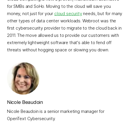
for SMBs and SoHo. Moving to the cloud will save you
money, not just for your
cloud security
needs, but for many
other types of data center workloads. Webroot was the
first cybersecurity provider to migrate to the cloud back in
2011. The move allowed us to provide our customers with
extremely lightweight software that's able to fend off
threats without hogging space or slowing you down.
Nicole Beaudoin
Nicole Beaudoin is a senior marketing manager for
OpenText Cybersecurity.