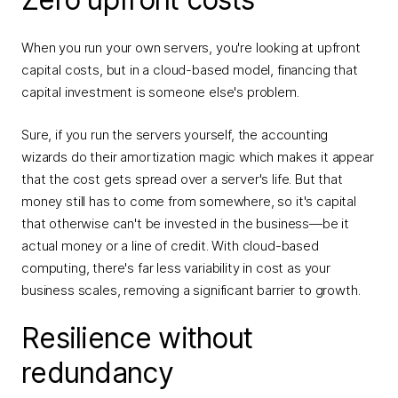
When you run your own servers, you're looking at upfront
capital costs, but in a cloud-based model, financing that
capital investment is someone else's problem.
Sure, if you run the servers yourself, the accounting
wizards do their amortization magic which makes it appear
that the cost gets spread over a server's life. But that
money still has to come from somewhere, so it's capital
that otherwise can't be invested in the business—be it
actual money or a line of credit. With cloud-based
computing, there's far less variability in cost as your
business scales, removing a significant barrier to growth.
Resilience without
redundancy