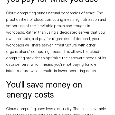
Cloud computing brings natural economies of scale. The
practicalities of cloud computing mean high utilization and
smoothing of the inevitable peaks and troughs in
workloads. Rather than using a dedicated server that you
own, maintain, and pay for regardless of demand, your
workloads will share server infrastructure with other
organizations' computing needs. This allows the cloud-
computing provider to optimize the hardware needs of its
data centers, which means you’re not paying for idle
infrastructure which results in lower operating costs.
You’ll save money on
energy costs
Cloud computing uses less electricity. That's an inevitable