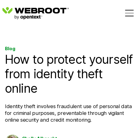
Blog
How to protect yourself
from identity theft
online
Identity theft involves fraudulent use of personal data
for criminal purposes, preventable through vigilant
online security and credit monitoring.