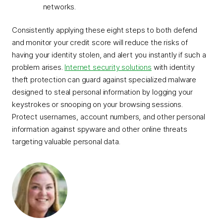
networks.
Consistently applying these eight steps to both defend
and monitor your credit score will reduce the risks of
having your identity stolen, and alert you instantly if such a
problem arises.
Internet security solutions
with identity
theft protection can guard against specialized malware
designed to steal personal information by logging your
keystrokes or snooping on your browsing sessions.
Protect usernames, account numbers, and other personal
information against spyware and other online threats
targeting valuable personal data.