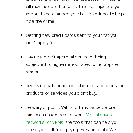
bill may indicate that an ID thief has hijacked your
account and changed your billing address to help
hide the crime.
Getting new credit cards sent to you that you
didn’t apply for.
Having a credit approval denied or being
subjected to high-interest rates for no apparent
reason.
Receiving calls or notices about past due bills for
products or services you didn’t buy.
Be wary of public WiFi and think twice before
joining an unsecured network.
Virtual private
networks, or VPNs
, are tools that can help you
shield yourself from prying eyes on public WiFi