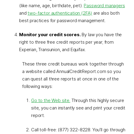
(like name, age, birthdate, pet).
Password managers
and
two-factor authentication (2FA)
are also both
best practices for password management.
Monitor your credit scores.
By law you have the
right to three free credit reports per year; from
Experian, Transunion, and Equifax.
These three credit bureaus work together through
a website called AnnualCreditReport.com so you
can quest all three reports at once in one of the
following ways:
Go to the Web site.
Through this highly secure
site, you can instantly see and print your credit
report.
Call toll-free: (877) 322-8228. You’ll go through