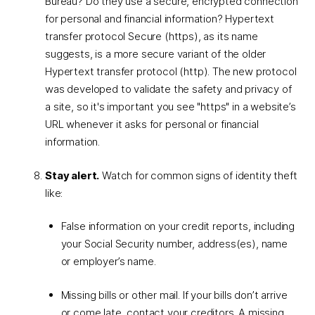
Bureau? Do they use a secure, encrypted connection
for personal and financial information? Hypertext
transfer protocol Secure (https), as its name
suggests, is a more secure variant of the older
Hypertext transfer protocol (http). The new protocol
was developed to validate the safety and privacy of
a site, so it's important you see "https" in a website’s
URL whenever it asks for personal or financial
information.
Stay alert.
Watch for common signs of identity theft
like:
False information on your credit reports, including
your Social Security number, address(es), name
or employer’s name.
Missing bills or other mail. If your bills don’t arrive
or come late, contact your creditors. A missing