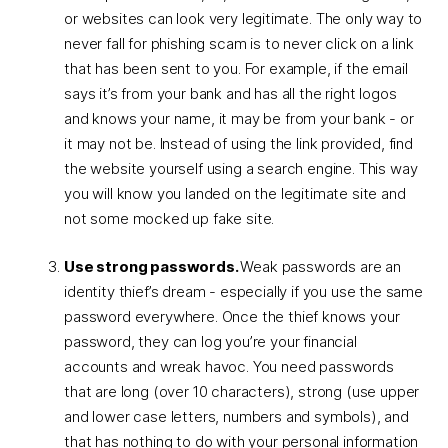
or websites can look very legitimate. The only way to
never fall for phishing scam is to never click on a link
that has been sent to you. For example, if the email
says it’s from your bank and has all the right logos
and knows your name, it may be from your bank - or
it may not be. Instead of using the link provided, find
the website yourself using a search engine. This way
you will know you landed on the legitimate site and
not some mocked up fake site.
Use strong passwords.
Weak passwords are an
identity thief’s dream - especially if you use the same
password everywhere. Once the thief knows your
password, they can log you’re your financial
accounts and wreak havoc. You need passwords
that are long (over 10 characters), strong (use upper
and lower case letters, numbers and symbols), and
that has nothing to do with your personal information