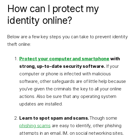
How can I protect my
identity online?
Below are a few key steps you can take to prevent identity
theft online:
Protect your computer and smartphone
with
strong, up-to-date security software.
If your
computer or phone is infected with malicious
software, other safeguards are of little help because
you’ve given the criminals the key to all your online
actions. Also be sure that any operating system
updates are installed.
Learn to spot spam and scams.
Though some
phishing scams
are easy to identify, other phishing
attempts in an email, IM, on social networking sites,