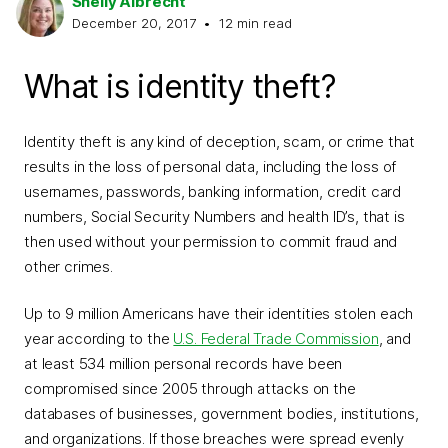
Shelly Albrecht
December 20, 2017
•
12
min read
What is identity theft?
Identity theft is any kind of deception, scam, or crime that
results in the loss of personal data, including the loss of
usernames, passwords, banking information, credit card
numbers, Social Security Numbers and health ID’s, that is
then used without your permission to commit fraud and
other crimes.
Up to 9 million Americans have their identities stolen each
year according to the
U.S. Federal Trade Commission
, and
at least 534 million personal records have been
compromised since 2005 through attacks on the
databases of businesses, government bodies, institutions,
and organizations. If those breaches were spread evenly