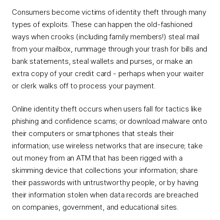
Consumers become victims of identity theft through many
types of exploits. These can happen the old-fashioned
ways when crooks (including family members!) steal mail
from your mailbox, rummage through your trash for bills and
bank statements, steal wallets and purses, or make an
extra copy of your credit card - perhaps when your waiter
or clerk walks off to process your payment.
Online identity theft occurs when users fall for tactics like
phishing and confidence scams; or download malware onto
their computers or smartphones that steals their
information; use wireless networks that are insecure; take
out money from an ATM that has been rigged with a
skimming device that collections your information; share
their passwords with untrustworthy people, or by having
their information stolen when data records are breached
on companies, government, and educational sites.