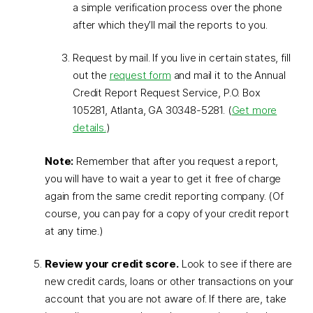
a simple verification process over the phone
after which they’ll mail the reports to you.
Request by mail. If you live in certain states, fill
out the
request form
and mail it to the Annual
Credit Report Request Service, P.O. Box
105281, Atlanta, GA 30348-5281. (
Get more
details.
)
Note:
Remember that after you request a report,
you will have to wait a year to get it free of charge
again from the same credit reporting company. (Of
course, you can pay for a copy of your credit report
at any time.)
Review your credit score.
Look to see if there are
new credit cards, loans or other transactions on your
account that you are not aware of. If there are, take