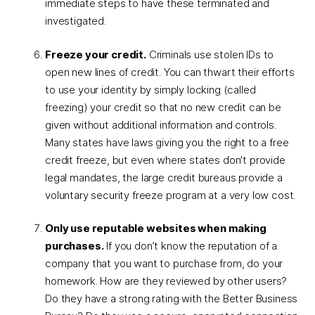
immediate steps to have these terminated and
investigated.
Freeze your credit.
Criminals use stolen IDs to
open new lines of credit. You can thwart their efforts
to use your identity by simply locking (called
freezing) your credit so that no new credit can be
given without additional information and controls.
Many states have laws giving you the right to a free
credit freeze, but even where states don’t provide
legal mandates, the large credit bureaus provide a
voluntary security freeze program at a very low cost.
Only use reputable websites when making
purchases.
If you don’t know the reputation of a
company that you want to purchase from, do your
homework. How are they reviewed by other users?
Do they have a strong rating with the Better Business