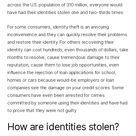
across the U.S. population of 310 million, everyone would
have had their identities stolen one and two-thirds times.
For some consumers, identity theft is an annoying
inconvenience and they can quickly resolve their problems
and restore their identity. For others recovering their
identity can cost hundreds, even thousands of dollars, take
months to resolve, cause tremendous damage to their
reputation, cause them to lose job opportunities, even
influence the rejection of loan applications for school,
homes or cars because would-be employers or loan
companies see the damage on your credit scores. Some
consumers have even been arrested for crimes
committed by someone using their identities and have had
to prove that they were not guilty.
How are identities stolen?