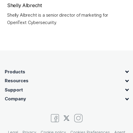
Shelly Albrecht
Shelly Albrecht is a senior director of marketing for
OpenText Cybersecurity.
OpenText footer
Products
Resources
Support
Company
Legal
Privacy
Cookie policy
Cookies Preferences
Agent