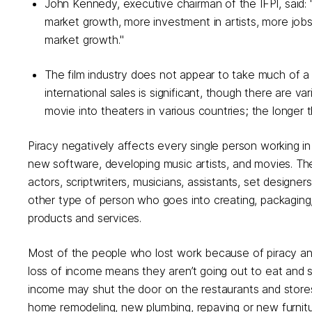
John Kennedy, executive chairman of the IFPI, said:
market growth, more investment in artists, more jobs. 
market growth."
The film industry does not appear to take much of a p
international sales is significant, though there are v
movie into theaters in various countries; the longer th
Piracy negatively affects every single person working in 
new software, developing music artists, and movies. The
actors, scriptwriters, musicians, assistants, set designe
other type of person who goes into creating, packaging, 
products and services.
Most of the people who lost work because of piracy and s
loss of income means they aren’t going out to eat and s
income may shut the door on the restaurants and store
home remodeling, new plumbing, repaving or new furnitu