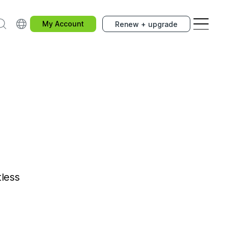
earch
Choose your country.
My Account
Renew + upgrade
tless