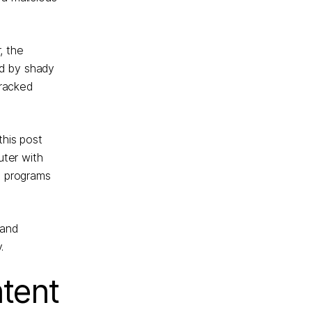
, the
ed by shady
cracked
this post
uter with
e programs
 and
.
ntent