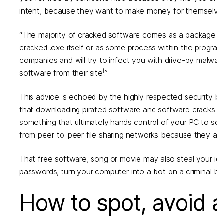
intent, because they want to make money for themselves
“The majority of cracked software comes as a package 
cracked .exe itself or as some process within the prog
companies and will try to infect you with drive-by mal
i
software from their site
.”
This advice is echoed by the highly respected security
that downloading pirated software and software cracks 
something that ultimately hands control of your PC to
from peer-to-peer file sharing networks because they ar
That free software, song or movie may also steal your i
passwords, turn your computer into a bot on a criminal 
How to spot, avoid 