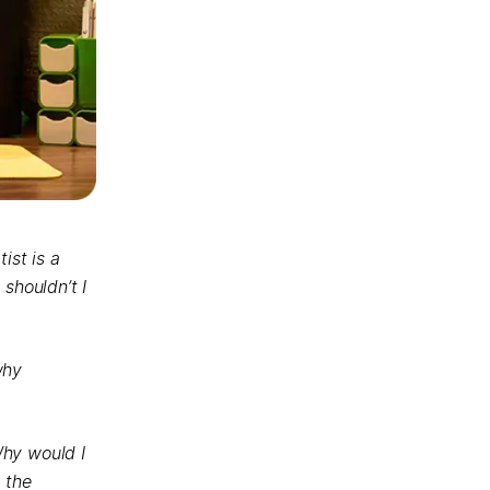
ist is a
shouldn’t I
why
Why would I
 the