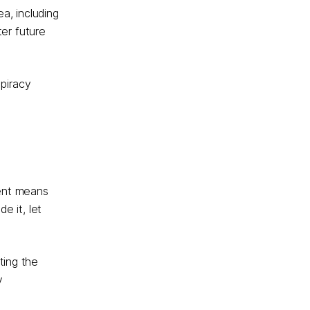
a, including
er future
 piracy
tent means
e it, let
ting the
y