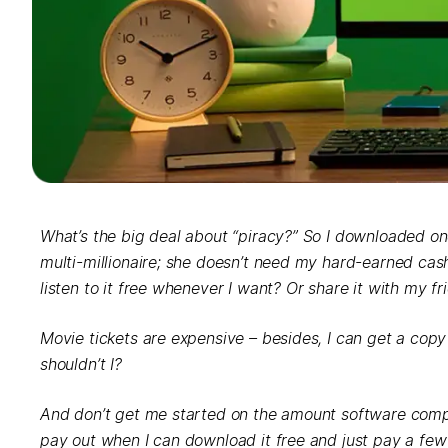
What’s the big deal about “piracy?” So I downloaded one 
multi-millionaire; she doesn’t need my hard-earned cash.
listen to it free whenever I want? Or share it with my fr
Movie tickets are expensive – besides, I can get a copy
shouldn’t I?
And don’t get me started on the amount software comp
pay out when I can download it free and just pay a fe