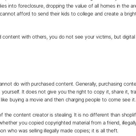
es into foreclosure, dropping the value of all homes in the are
annot afford to send their kids to college and create a bright
content with others, you do not see your victims, but digital
annot do with purchased content. Generally, purchasing con
ourself. It does not give you the right to copy it, share it, trad
, like buying a movie and then charging people to come see it.
the content creator is stealing. It is no different than shoplif
hether you copied copyrighted material from a friend, illegall
who was selling illegally made copies; it is all theft.