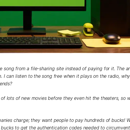
song from a file-sharing site instead of paying for it. The art
 I can listen to the song free when it plays on the radio, why 
iends?
 of lots of new movies before they even hit the theaters, so 
anies charge; they want people to pay hundreds of bucks! 
w bucks to get the authentication codes needed to circumvent