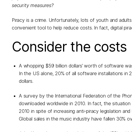
security measures?
Piracy is a crime. Unfortunately, lots of youth and adults
convenient tool to help reduce costs. In fact, digital pira
Consider the costs
A whopping $59 billion dollars’ worth of software w
In the US alone, 20% of all software installations in 
dollars.
A survey by the International Federation of the Phon
downloaded worldwide in 2010. In fact, the situation i
2010 in spite of increasing anti-piracy legislation a
Global sales in the music industry have fallen 30% ove