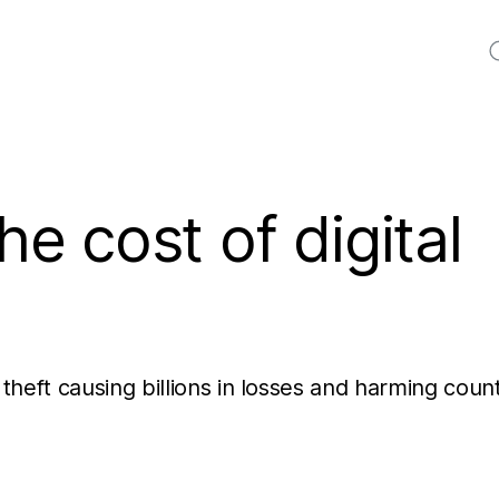
S
he cost of digital
 theft causing billions in losses and harming coun