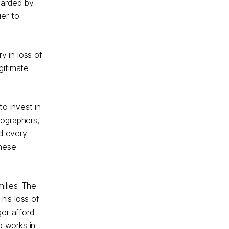
warded by
ier to
y in loss of
gitimate
to invest in
eographers,
nd every
these
ilies. The
his loss of
er afford
o works in