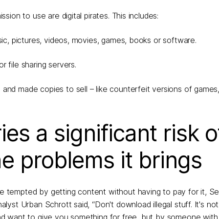
ion to use are digital pirates. This includes:
sic, pictures, videos, movies, games, books or software.
 file sharing servers.
 and made copies to sell – like counterfeit versions of games
es a significant risk o
he problems it brings
tempted by getting content without having to pay for it, Se
st Urban Schrott said, “Don't download illegal stuff. It's not
d want to give you something for free, but by someone with 