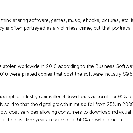
 think sharing software, games, music, ebooks, pictures, etc. is
cy is often portrayed as a victimless crime, but that portrayal i
as stolen worldwide in 2010 according to the Business Softwar
2010 were pirated copies that cost the software industry $9.5 b
ographic Industry claims illegal downloads account for 95% of 
s so dire that the digital growth in music fell from 25% in 200
nd low-cost services allowing consumers to download individual
r the past five years in spite of a 940% growth in digital.