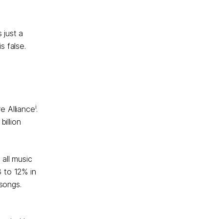
 just a
s false.
i
e Alliance
.
illion
all music
8 to 12% in
 songs.