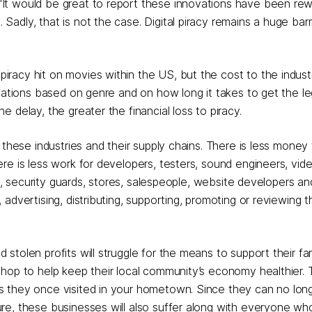
 "It would be great to report these innovations have been re
Sadly, that is not the case. Digital piracy remains a huge barr
iracy hit on movies within the US, but the cost to the industr
ariations based on genre and on how long it takes to get the le
e delay, the greater the financial loss to piracy.
these industries and their supply chains. There is less money 
re is less work for developers, testers, sound engineers, vid
rs, security guards, stores, salespeople, website developers a
advertising, distributing, supporting, promoting or reviewing 
tolen profits will struggle for the means to support their fam
hop to help keep their local community’s economy healthier. T
s they once visited in your hometown. Since they can no long
re, these businesses will also suffer along with everyone wh