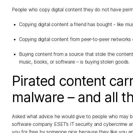
People who copy digital content they do not have permiss
Copying digital content a friend has bought - like mu
Copying digital content from peer-to-peer networks or
Buying content from a source that stole the content
music, books, or software – is buying stolen goods.
Pirated content carri
malware – and all t
Asked what advice he would give to people who may be 
software company ESET’s IT security and cybercrime analy
you for free by someone nice because they like you an