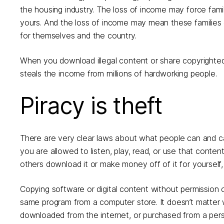
the housing industry. The loss of income may force famili
yours. And the loss of income may mean these families c
for themselves and the country.
When you download illegal content or share copyrighted 
steals the income from millions of hardworking people.
Piracy is theft
There are very clear laws about what people can and c
you are allowed to listen, play, read, or use that content y
others download it or make money off of it for yourself
Copying software or digital content without permission of 
same program from a computer store. It doesn’t matter w
downloaded from the internet, or purchased from a person 