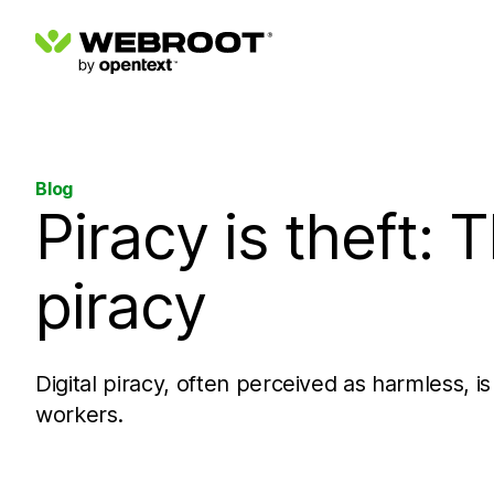
Blog
Piracy is theft: T
piracy
Digital piracy, often perceived as harmless, is
workers.