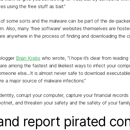
 using the free stuff as bait.”
of some sorts and the malware can be part of the de-packer
ram. Also, many ‘free software’ websites themselves are host
ware anywhere in the process of finding and downloading the 
 blogger
Brian Krebs
who wrote, “I hope it’s clear from reading 
are among the fastest and likeliest ways to infect your comp
 someone else…It is almost never safe to download executabl
e a major source of malware infections.”
dentity, corrupt your computer, capture your financial records
botnet, and threaten your safety and the safety of your family
and report pirated co