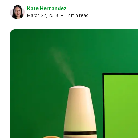
Kate Hernandez
March 22, 2018
•
12
min read