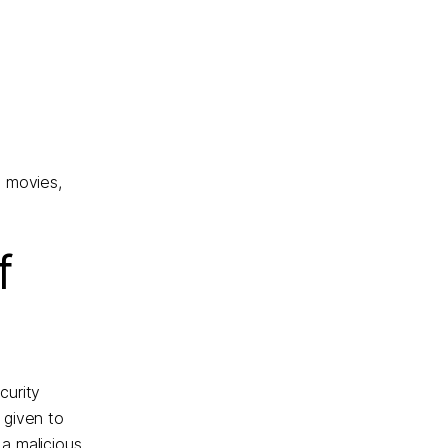
, movies,
f
curity
 given to
a malicious