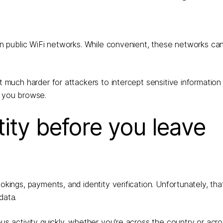
y on public WiFi networks. While convenient, these networks ca
 it much harder for attackers to intercept sensitive information
e you browse.
tity before you leave
okings, payments, and identity verification. Unfortunately, tha
data.
ous activity quickly, whether you're across the country or acr