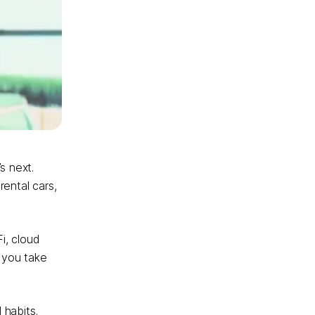
s next.
rental cars,
i, cloud
e you take
 habits.