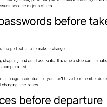
l issues become major problems.
 passwords before tak
 is the perfect time to make a change.
g, shopping, and email accounts. This simple step can dramatic
es compromised.
 and manage credentials, so you don't have to remember doze
d changing time zones.
ices before departure