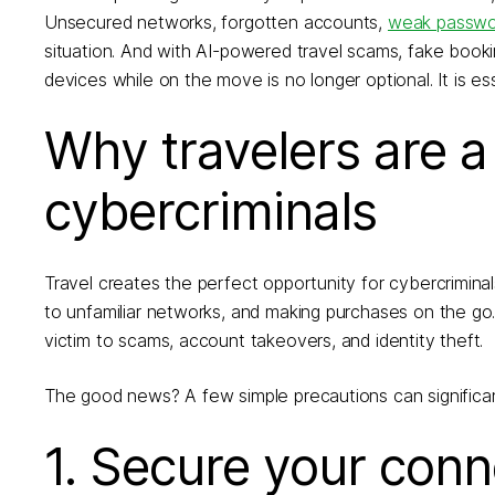
Unsecured networks, forgotten accounts,
weak passwo
situation. And with AI-powered travel scams, fake bookin
devices while on the move is no longer optional. It is ess
Why travelers are a
cybercriminals
Travel creates the perfect opportunity for cybercrimina
to unfamiliar networks, and making purchases on the go
victim to scams, account takeovers, and identity theft.
The good news? A few simple precautions can significant
1. Secure your con