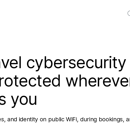
S
vel cybersecurity
protected whereve
s you
es, and identity on public WiFi, during bookings, 