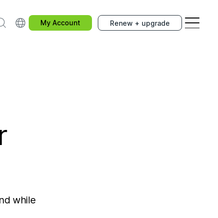
earch
Choose your country.
My Account
Renew + upgrade
r
and while