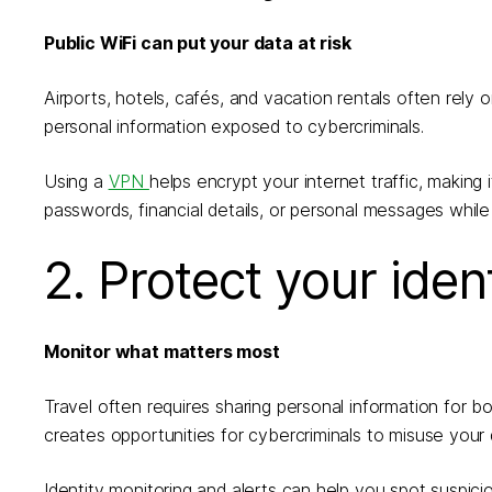
Public WiFi can put your data at risk
Airports, hotels, cafés, and vacation rentals often rel
personal information exposed to cybercriminals.
Using a
VPN
helps encrypt your internet traffic, making
passwords, financial details, or personal messages whil
2. Protect your iden
Monitor what matters most
Travel often requires sharing personal information for bo
creates opportunities for cybercriminals to misuse your 
Identity monitoring and alerts can help you spot suspici