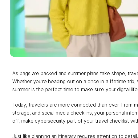
As bags are packed and summer plans take shape, travel s
Whether you’re heading out on a once in a lifetime trip, w
summer is the perfect time to make sure your digital life
Today, travelers are more connected than ever. From mob
storage, and social media check ins, your personal infor
off, make cybersecurity part of your travel checklist wi
Just like planning an itinerary requires attention to detail