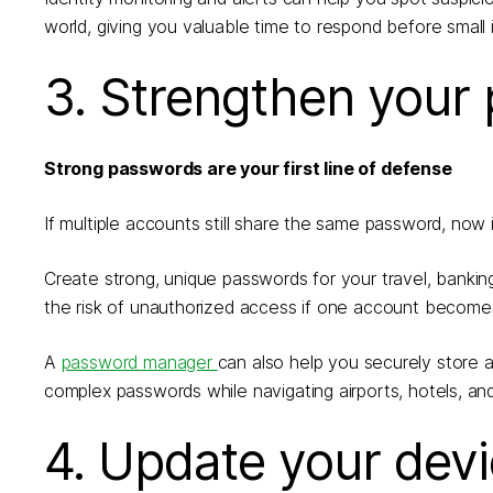
world, giving you valuable time to respond before smal
3. Strengthen your
Strong passwords are your first line of defense
If multiple accounts still share the same password, now
Create strong, unique passwords for your travel, bankin
the risk of unauthorized access if one account becom
A
password manager
can also help you securely store
complex passwords while navigating airports, hotels, an
4. Update your dev