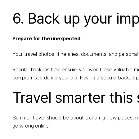
6. Back up your imp
Prepare for the unexpected
Your travel photos, itineraries, documents, and personal f
Regular backups help ensure you won't lose valuable mem
compromised during your trip. Having a secure backup p
Travel smarter thi
Summer travel should be about exploring new places, m
go wrong online.