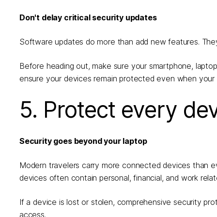
Don't delay critical security updates
Software updates do more than add new features. They of
Before heading out, make sure your smartphone, laptop,
ensure your devices remain protected even when your t
5. Protect every de
Security goes beyond your laptop
Modern travelers carry more connected devices than ev
devices often contain personal, financial, and work relat
If a device is lost or stolen, comprehensive security pr
access.