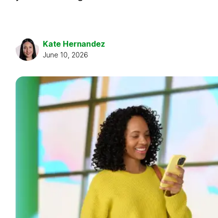
Kate Hernandez
June 10, 2026