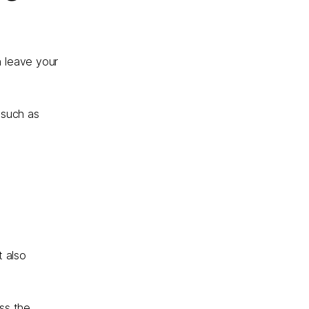
n leave your
 such as
t also
oss the