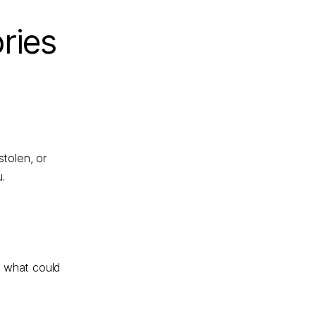
ries
tolen, or
.
t what could