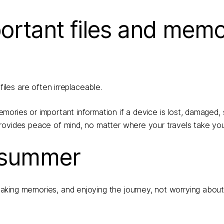
ortant files and memo
iles are often irreplaceable.
ories or important information if a device is lost, damaged, s
rovides peace of mind, no matter where your travels take you
s summer
aking memories, and enjoying the journey, not worrying abou