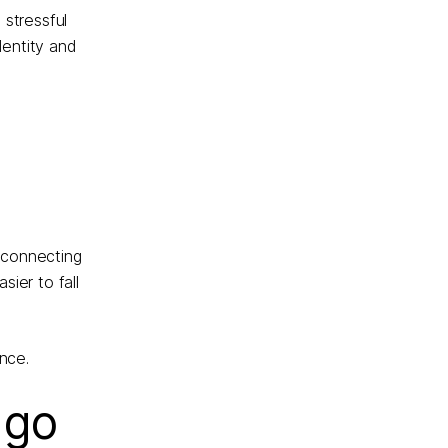
 stressful
dentity and
, connecting
ier to fall
nce.
 go