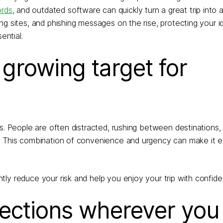
rds
, and outdated software can quickly turn a great trip into a
g sites, and phishing messages on the rise, protecting your i
ential.
 growing target for
ls. People are often distracted, rushing between destinations
. This combination of convenience and urgency can make it eas
ly reduce your risk and help you enjoy your trip with confide
nections wherever you