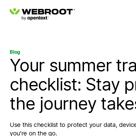
Blog
Your summer tra
checklist: Stay 
the journey take
Use this checklist to protect your data, devic
you're on the go.