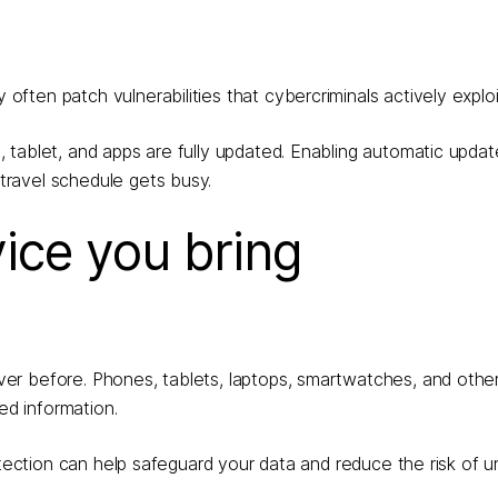
ten patch vulnerabilities that cybercriminals actively exploi
 tablet, and apps are fully updated. Enabling automatic updat
ravel schedule gets busy.
vice you bring
er before. Phones, tablets, laptops, smartwatches, and oth
ed information.
otection can help safeguard your data and reduce the risk of 