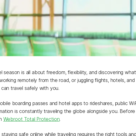
eason is all about freedom, flexibility, and discovering what’
orking remotely from the road, or juggling flights, hotels, and 
 can travel safely with you.
ile boarding passes and hotel apps to rideshares, public WiF
mation is constantly traveling the globe alongside you. Befor
th
Webroot Total Protection
.
, staying safe online while traveling requires the right tools and