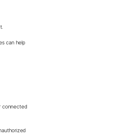
t.
es can help
er connected
unauthorized