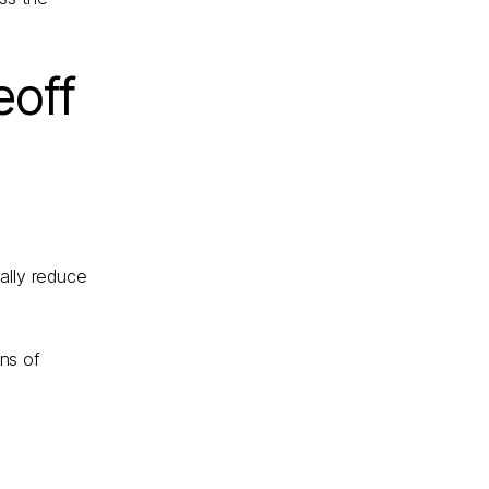
eoff
ally reduce
ns of