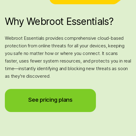
Why Webroot Essentials?
Webroot Essentials provides comprehensive cloud-based
protection from online threats for all your devices, keeping
you safe no matter how or where you connect. It scans
faster, uses fewer system resources, and protects you in real
time—instantly identifying and blocking new threats as soon
as they're discovered.
See pricing plans