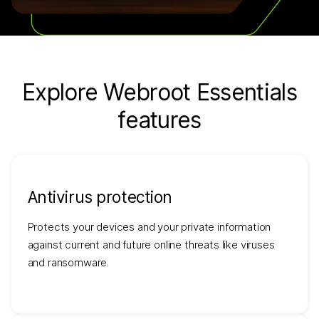
Explore Webroot Essentials
features
Antivirus protection
Protects your devices and your private information
against current and future online threats like viruses
and ransomware.