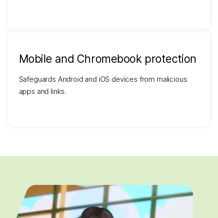
Mobile and Chromebook protection
Safeguards Android and iOS devices from malicious
apps and links.