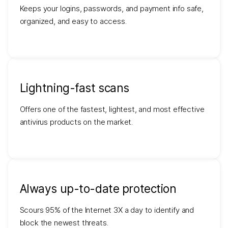
Keeps your logins, passwords, and payment info safe,
organized, and easy to access.
Lightning-fast scans
Offers one of the fastest, lightest, and most effective
antivirus products on the market.
Always up-to-date protection
Scours 95% of the Internet 3X a day to identify and
block the newest threats.