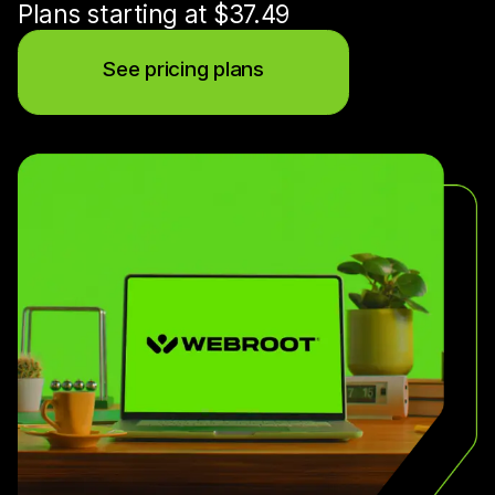
Plans starting at $37.49
See pricing plans