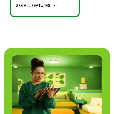
SEE ALL FEATURES