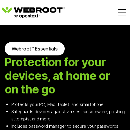
Webroot™ Essentials
Protection for your
devices, at home or
on the go
Protects your PC, Mac, tablet, and smartphone
Safeguards devices against viruses, ransomware, phishing
attempts, and more
Includes password manager to secure your passwords