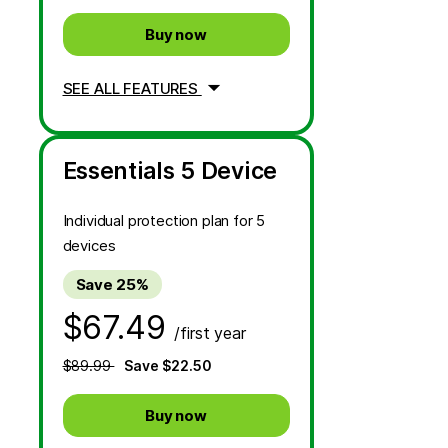
Buy now
SEE ALL FEATURES
Essentials 5 Device
Individual protection plan for 5
devices
Save 25%
$67.49
/first year
$89.99
Save $22.50
Buy now