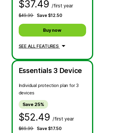
$37.49
/first year
$49.99
Save $12.50
Buy now
SEE ALL FEATURES
Essentials 3 Device
Individual protection plan for 3
devices
Save 25%
$52.49
/first year
$69.99
Save $17.50