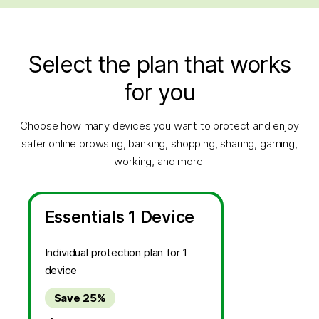
Select the plan that works
for you
Choose how many devices you want to protect and enjoy
safer online browsing, banking, shopping, sharing, gaming,
working, and more!
Essentials 1 Device
Individual protection plan for 1
device
Save 25%