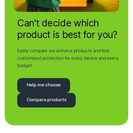
Can't decide which
product is best for you?
Easily compare our antivirus products and find
customized protection for every device and every
budget.
Help me choose
Compare products