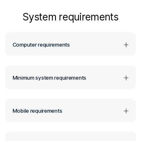
System requirements
Computer requirements
Minimum system requirements
Mobile requirements