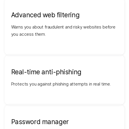
Advanced web filtering
Warns you about fraudulent and risky websites before
you access them.
Real-time anti-phishing
Protects you against phishing attempts in real time.
Password manager