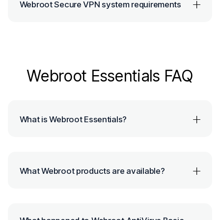
Webroot Secure VPN system requirements
Webroot Essentials FAQ
What is Webroot Essentials?
What Webroot products are available?