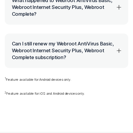
What happened to Webroot AntiVirus Basic,
Webroot Internet Security Plus, Webroot
Complete?
Can I still renew my Webroot AntiVirus Basic,
Webroot Internet Security Plus, Webroot
Complete subscription?
1
Feature available for Android devices only.
2
Feature available for iOS and Android devices only.