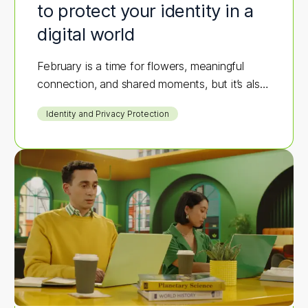
to protect your identity in a
digital world
February is a time for flowers, meaningful
connection, and shared moments, but it’s also
prime season for scammers to strike.
Identity and Privacy Protection