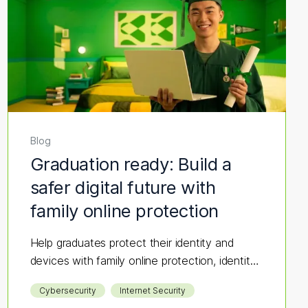
Blog
Graduation ready: Build a
safer digital future with
family online protection
Help graduates protect their identity and
devices with family online protection, identity
monitoring, and cybersecurity tips.
Cybersecurity
Internet Security