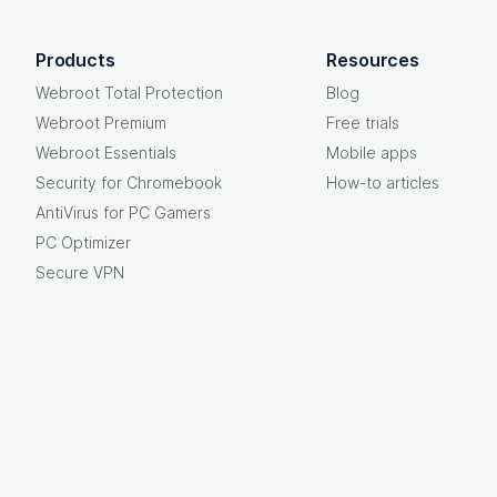
OpenText footer
Products
Resources
Webroot Total Protection
Blog
Webroot Premium
Free trials
Webroot Essentials
Mobile apps
Security for Chromebook
How-to articles
AntiVirus for PC Gamers
PC Optimizer
Secure VPN