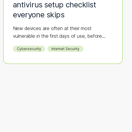
antivirus setup checklist
everyone skips
New devices are often at their most
vulnerable in the first days of use, before
security is in place—making them an easy
Cybersecurity
Internet Security
target for hackers. If antivirus software isn’t
part of your initial setup, you could be
opening the door to cyber threats before
you’ve even logged in.