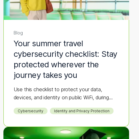
Blog
Your summer travel
cybersecurity checklist: Stay
protected wherever the
journey takes you
Use this checklist to protect your data,
devices, and identity on public WiFi, during
bookings, and while you're on the go.
Cybersecurity
Identity and Privacy Protection