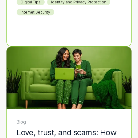
Digital Tips
Identity and Privacy Protection
Internet Security
Blog
Love, trust, and scams: How