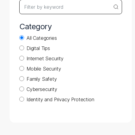
Search query
Searc
Category
All Categories
Digital Tips
Internet Security
Mobile Security
Family Safety
Cybersecurity
Identity and Privacy Protection