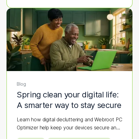
Blog
Spring clean your digital life:
A smarter way to stay secure
Learn how digital decluttering and Webroot PC
Optimizer help keep your devices secure and
fast.