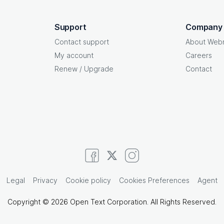
Support
Company
Contact support
About Web
My account
Careers
Renew / Upgrade
Contact
Legal
Privacy
Cookie policy
Cookies Preferences
Agent
Copyright © 2026 Open Text Corporation. All Rights Reserved.