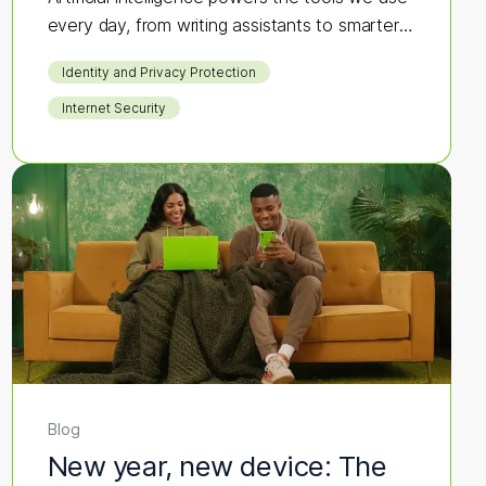
every day, from writing assistants to smarter
search results.
Identity and Privacy Protection
Internet Security
Blog
New year, new device: The