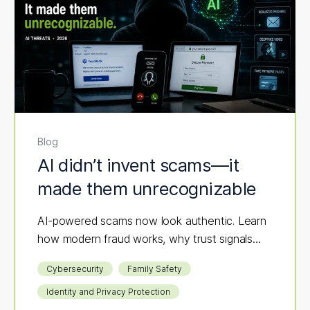
Blog
AI didn’t invent scams—it
made them unrecognizable
AI-powered scams now look authentic. Learn
how modern fraud works, why trust signals
fail, and what layered protection actually
Cybersecurity
Family Safety
stops it.
Identity and Privacy Protection