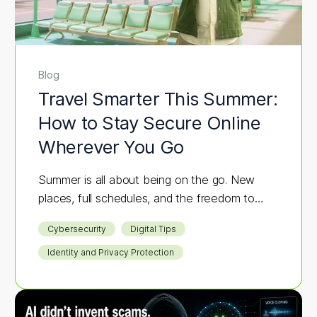
h
Blog
Travel Smarter This Summer:
How to Stay Secure Online
Wherever You Go
Summer is all about being on the go. New
places, full schedules, and the freedom to
move from one destination to the next define
Cybersecurity
Digital Tips
the season.
Identity and Privacy Protection