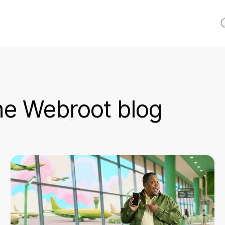
S
e Webroot blog