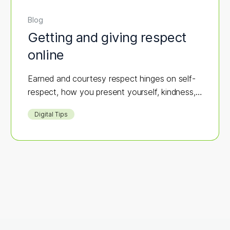
Blog
Getting and giving respect
online
Earned and courtesy respect hinges on self-
respect, how you present yourself, kindness,
integrity, and respecting others.
Digital Tips