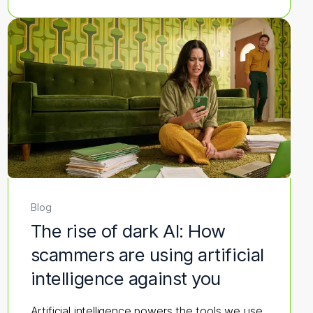
Blog
The rise of dark AI: How
scammers are using artificial
intelligence against you
Artificial intelligence powers the tools we use