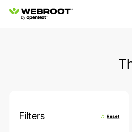
Th
Filters
Reset