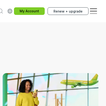
earch
Choose your country.
My Account
Renew + upgrade